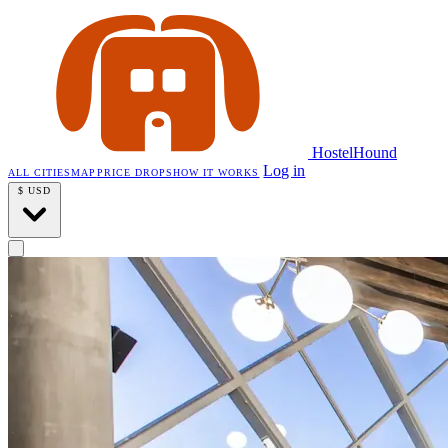
HostelHound
Log in
ALL CITIES
MAP
PRICE DROPS
HOW IT WORKS
$
USD