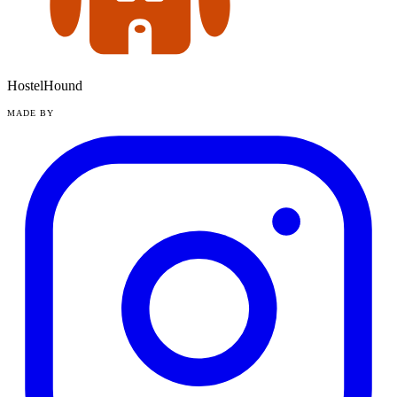
HostelHound
MADE BY