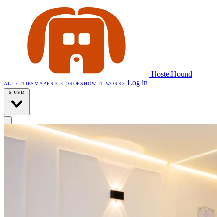
HostelHound
Log in
ALL CITIES
MAP
PRICE DROPS
HOW IT WORKS
$
USD