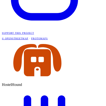
SUPPORT THIS PROJECT
© OPENSTREETMAP
·
PROTOMAPS
HostelHound