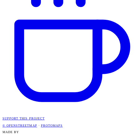
SUPPORT THIS PROJECT
© OPENSTREETMAP
·
PROTOMAPS
MADE BY