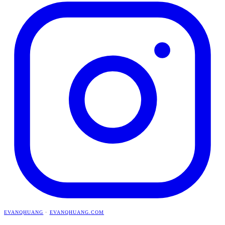
EVANQHUANG
·
EVANQHUANG.COM