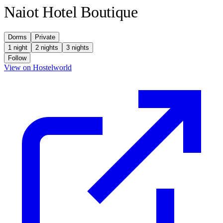
Naiot Hotel Boutique
Dorms
Private
1 night
2 nights
3 nights
Follow
(opens in new tab)
View on Hostelworld