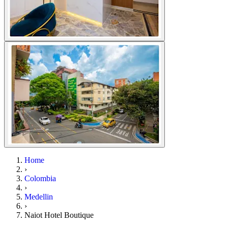
Home
›
Colombia
›
Medellin
›
Naiot Hotel Boutique