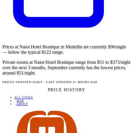
Prices at Naiot Hotel Boutique in Medellin are currently $96/night
— below the typical $122 range.
Private rooms at Naiot Hotel Boutique range from $51 to $373/night
over the next 3 months. September currently has the lowest prices,
around $51/night.
PRICES UPDATED DAILY · LAST UPDATED 21 HOURS AGO
PRICE HISTORY
ALL CITIES
·
MAP
·
ABOUT