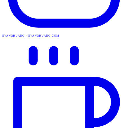
EVANQHUANG
·
EVANQHUANG.COM