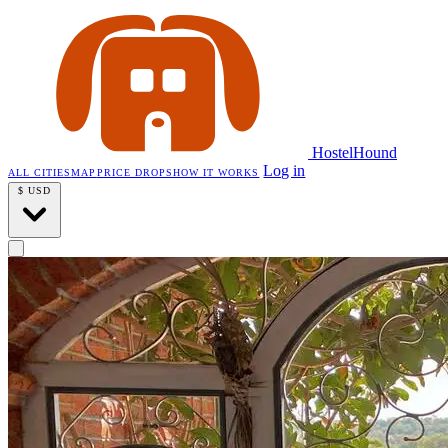
HostelHound
Log in
ALL CITIES
MAP
PRICE DROPS
HOW IT WORKS
$
USD