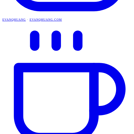
EVANQHUANG
·
EVANQHUANG.COM