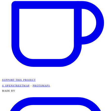
SUPPORT THIS PROJECT
© OPENSTREETMAP
·
PROTOMAPS
MADE BY