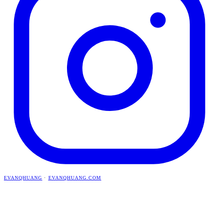
EVANQHUANG
·
EVANQHUANG.COM