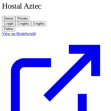
Hostal Aztec
Dorms
Private
1 night
2 nights
3 nights
Follow
(opens in new tab)
View on Hostelworld