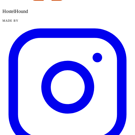
HostelHound
MADE BY