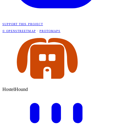
SUPPORT THIS PROJECT
© OPENSTREETMAP
·
PROTOMAPS
HostelHound