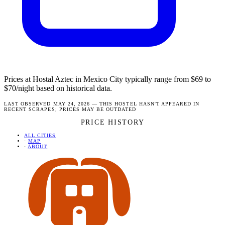
Prices at Hostal Aztec in Mexico City typically range from $69 to
$70/night based on historical data.
LAST OBSERVED MAY 24, 2026 — THIS HOSTEL HASN'T APPEARED IN
RECENT SCRAPES; PRICES MAY BE OUTDATED
PRICE HISTORY
ALL CITIES
·
MAP
·
ABOUT