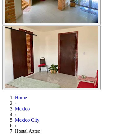
Home
›
Mexico
›
Mexico City
›
Hostal Aztec