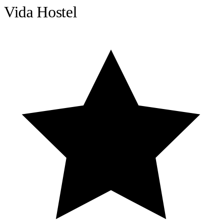
Vida Hostel