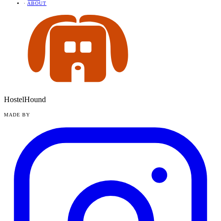
·
ABOUT
HostelHound
MADE BY