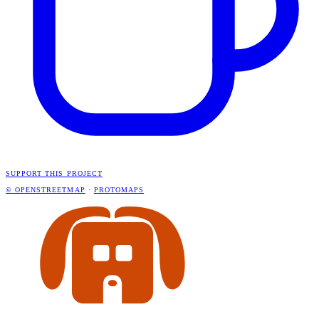
SUPPORT THIS PROJECT
© OPENSTREETMAP
·
PROTOMAPS