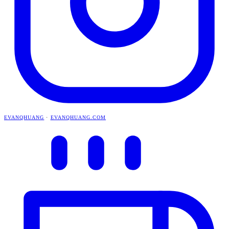
EVANQHUANG
·
EVANQHUANG.COM