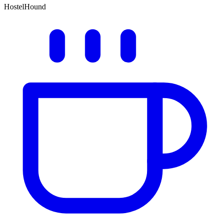
HostelHound