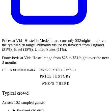
Prices at Vida Hostel in Medellin are currently $32/night — above
the typical $28 range. Primarily visited by travelers from England
(21%), Israel (18%), United States (11%).
Dorm beds at Vida Hostel range from $25 to $51/night over the next
3 months.
PRICES UPDATED DAILY · LAST UPDATED 1 DAY AGO
PRICE HISTORY
WHO'S THERE
Typical crowd
Across 102 sampled guests.
🏴󠁧󠁢󠁥󠁮󠁧󠁿 England (20.6%)