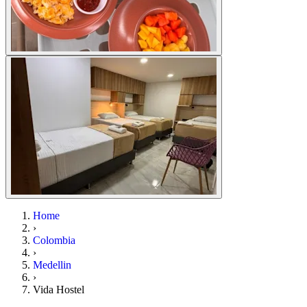
Home
›
Colombia
›
Medellin
›
Vida Hostel