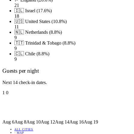
21
🇮🇱 Israel (17.6%)
18
🇺🇸 United States (10.8%)
11
🇳🇱 Netherlands (8.8%)
9
🇹🇹 Trinidad & Tobago (8.8%)
9
🇨🇱 Chile (8.8%)
9
Guests per night
Next 14 check-in dates.
1
0
Aug 6
Aug 8
Aug 10
Aug 12
Aug 14
Aug 16
Aug 19
ALL CITIES
·
MAP