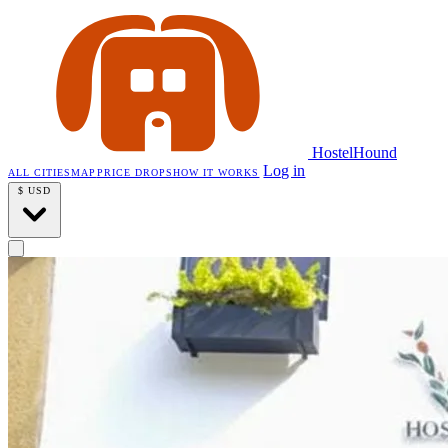
HostelHound
Log in
ALL CITIES
MAP
PRICE DROPS
HOW IT WORKS
$
USD