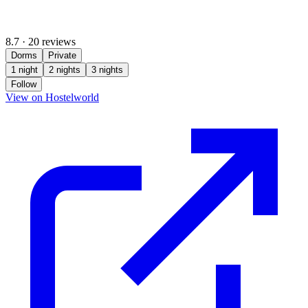
8.7
·
20 reviews
Dorms
Private
1 night
2 nights
3 nights
Follow
(opens in new tab)
View on Hostelworld