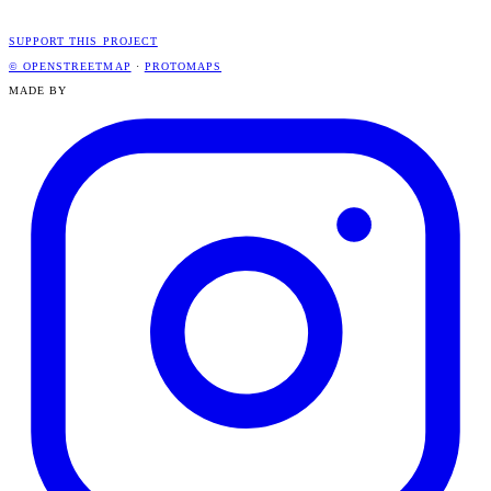
SUPPORT THIS PROJECT
© OPENSTREETMAP
·
PROTOMAPS
MADE BY