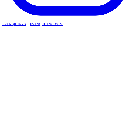
EVANQHUANG
·
EVANQHUANG.COM