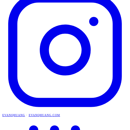
EVANQHUANG
·
EVANQHUANG.COM