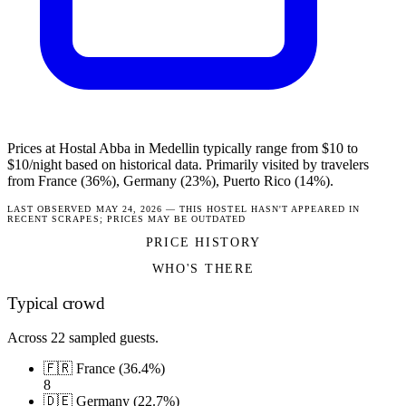
Prices at Hostal Abba in Medellin typically range from $10 to
$10/night based on historical data. Primarily visited by travelers
from France (36%), Germany (23%), Puerto Rico (14%).
LAST OBSERVED MAY 24, 2026 — THIS HOSTEL HASN'T APPEARED IN
RECENT SCRAPES; PRICES MAY BE OUTDATED
PRICE HISTORY
WHO'S THERE
Typical crowd
Across 22 sampled guests.
🇫🇷 France (36.4%)
8
🇩🇪 Germany (22.7%)