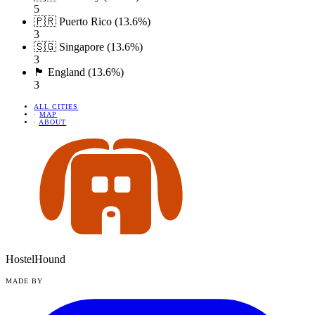
5
🇵🇷 Puerto Rico (13.6%)
3
🇸🇬 Singapore (13.6%)
3
🏴󠁧󠁢󠁥󠁮󠁧󠁿 England (13.6%)
3
ALL CITIES
·
MAP
·
ABOUT
HostelHound
MADE BY