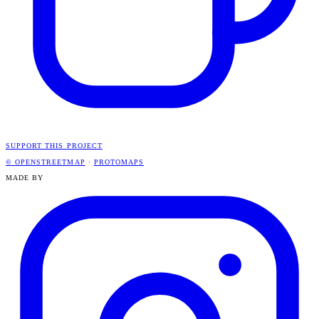
SUPPORT THIS PROJECT
© OPENSTREETMAP
·
PROTOMAPS
MADE BY