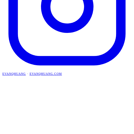
EVANQHUANG
·
EVANQHUANG.COM