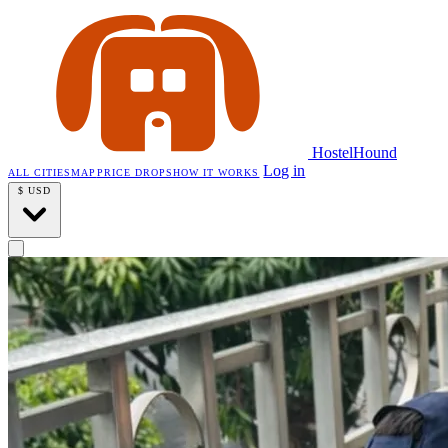
HostelHound
Log in
ALL CITIES
MAP
PRICE DROPS
HOW IT WORKS
$
USD