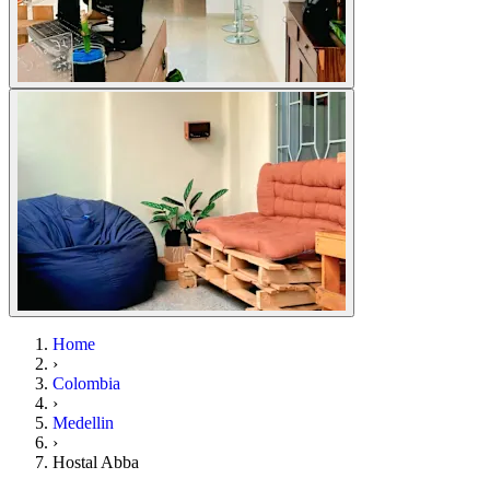
Home
›
Colombia
›
Medellin
›
Hostal Abba