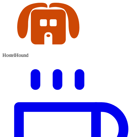
HostelHound