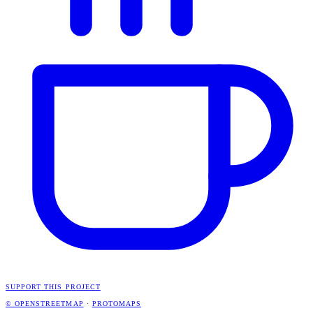
SUPPORT THIS PROJECT
© OPENSTREETMAP
·
PROTOMAPS