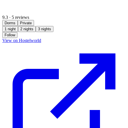
9.3
·
5 reviews
Dorms
Private
1 night
2 nights
3 nights
Follow
(opens in new tab)
View on Hostelworld