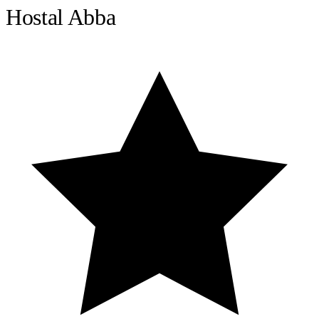
Hostal Abba