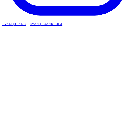
EVANQHUANG
·
EVANQHUANG.COM