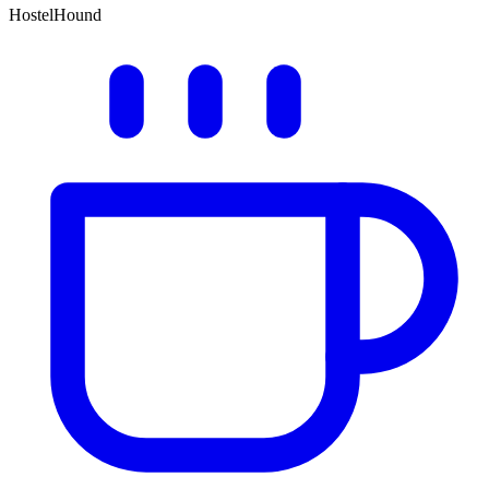
HostelHound