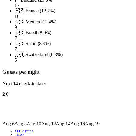
17
🇫🇷 France (12.7%)
10
🇲🇽 Mexico (11.4%)
9
🇧🇷 Brazil (8.9%)
7
🇪🇸 Spain (8.9%)
7
🇨🇭 Switzerland (6.3%)
5
Guests per night
Next 14 check-in dates.
2
0
Aug 6
Aug 8
Aug 10
Aug 12
Aug 14
Aug 16
Aug 19
ALL CITIES
·
MAP