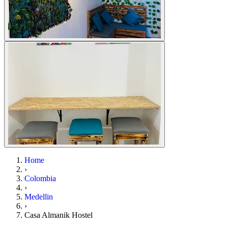
Home
›
Colombia
›
Medellin
›
Casa Almanik Hostel