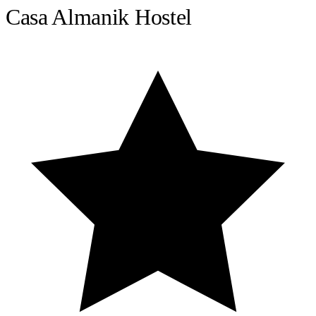
Casa Almanik Hostel