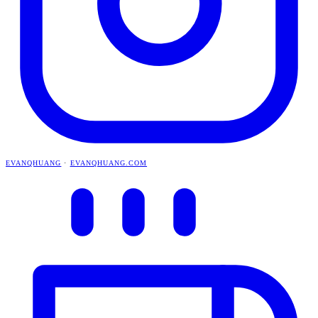
EVANQHUANG
·
EVANQHUANG.COM