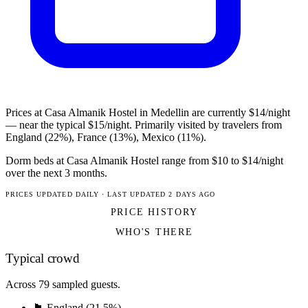
Prices at Casa Almanik Hostel in Medellin are currently $14/night
— near the typical $15/night. Primarily visited by travelers from
England (22%), France (13%), Mexico (11%).
Dorm beds at Casa Almanik Hostel range from $10 to $14/night
over the next 3 months.
PRICES UPDATED DAILY · LAST UPDATED 2 DAYS AGO
PRICE HISTORY
WHO'S THERE
Typical crowd
Across 79 sampled guests.
🏴󠁧󠁢󠁥󠁮󠁧󠁿 England (21.5%)