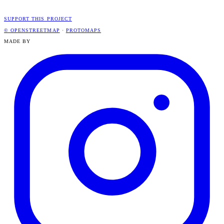
SUPPORT THIS PROJECT
© OPENSTREETMAP
·
PROTOMAPS
MADE BY