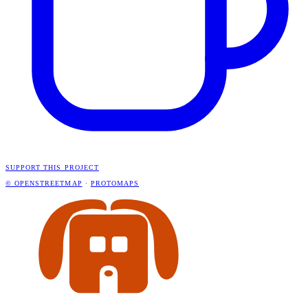
SUPPORT THIS PROJECT
© OPENSTREETMAP
·
PROTOMAPS