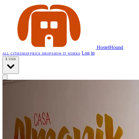
HostelHound
Log in
ALL CITIES
MAP
PRICE DROPS
HOW IT WORKS
$
USD