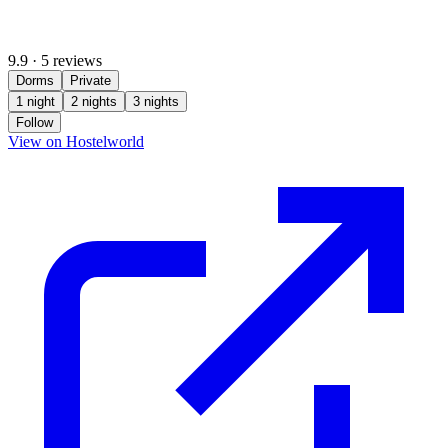
9.9
·
5 reviews
Dorms
Private
1 night
2 nights
3 nights
Follow
(opens in new tab)
View on Hostelworld