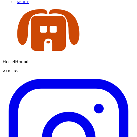
·
ABOUT
HostelHound
MADE BY