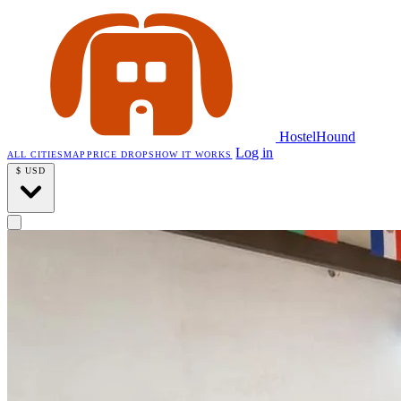
HostelHound
Log in
ALL CITIES
MAP
PRICE DROPS
HOW IT WORKS
$
USD