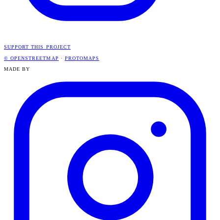
SUPPORT THIS PROJECT
© OPENSTREETMAP
·
PROTOMAPS
MADE BY