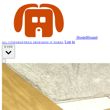
HostelHound
Log in
ALL CITIES
MAP
PRICE DROPS
HOW IT WORKS
$
USD