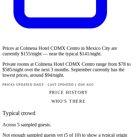
Prices at Colmena Hotel CDMX Centro in Mexico City are
currently $155/night — near the typical $141/night.
Private rooms at Colmena Hotel CDMX Centro range from $78 to
$585/night over the next 3 months. September currently has the
lowest prices, around $94/night.
PRICES UPDATED DAILY · LAST UPDATED 1 DAY AGO
PRICE HISTORY
WHO'S THERE
Typical crowd
Across 5 sampled guests.
Not enough sampled guests yet (5 of 10) to show a typical origin