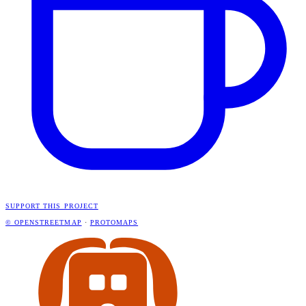
SUPPORT THIS PROJECT
© OPENSTREETMAP
·
PROTOMAPS