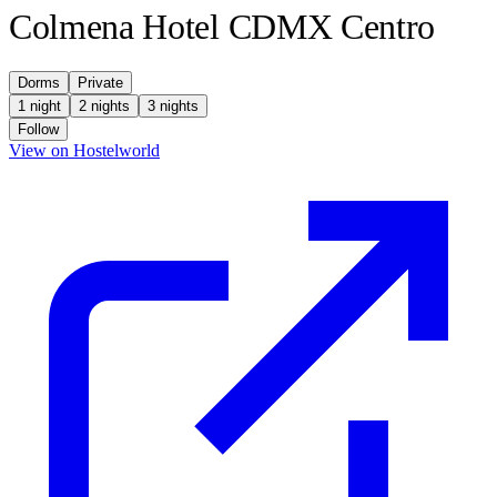
Colmena Hotel CDMX Centro
Dorms
Private
1 night
2 nights
3 nights
Follow
(opens in new tab)
View on Hostelworld