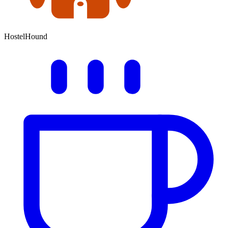
HostelHound