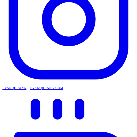
EVANQHUANG
·
EVANQHUANG.COM