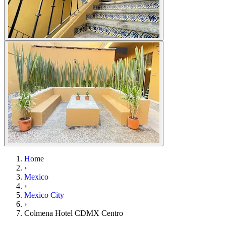
Home
›
Mexico
›
Mexico City
›
Colmena Hotel CDMX Centro