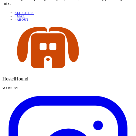
mix.
ALL CITIES
·
MAP
·
ABOUT
HostelHound
MADE BY