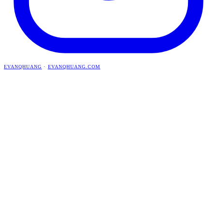
EVANQHUANG
·
EVANQHUANG.COM