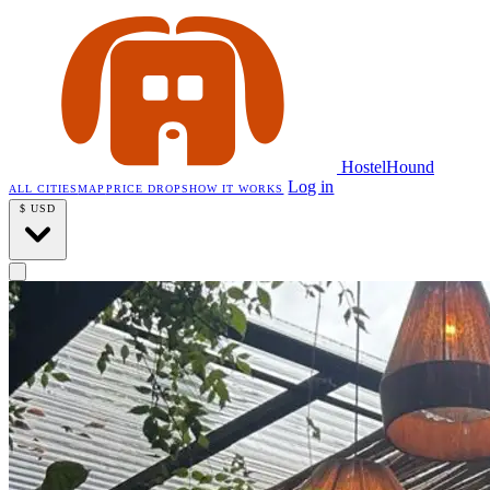
HostelHound
Log in
ALL CITIES
MAP
PRICE DROPS
HOW IT WORKS
$
USD