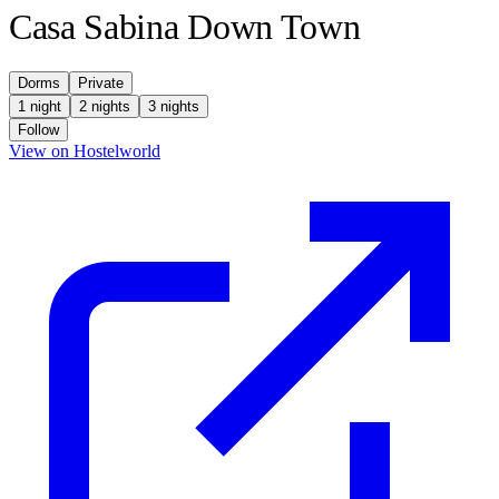
Casa Sabina Down Town
Dorms
Private
1 night
2 nights
3 nights
Follow
(opens in new tab)
View on Hostelworld