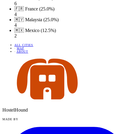
6
🇫🇷 France (25.0%)
4
🇲🇾 Malaysia (25.0%)
4
🇲🇽 Mexico (12.5%)
2
ALL CITIES
·
MAP
·
ABOUT
HostelHound
MADE BY