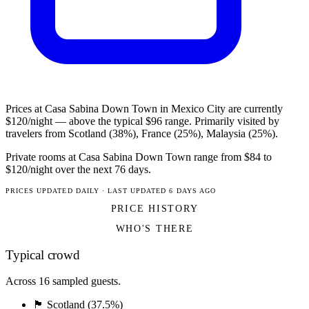
Prices at Casa Sabina Down Town in Mexico City are currently
$120/night — above the typical $96 range. Primarily visited by
travelers from Scotland (38%), France (25%), Malaysia (25%).
Private rooms at Casa Sabina Down Town range from $84 to
$120/night over the next 76 days.
PRICES UPDATED DAILY · LAST UPDATED 6 DAYS AGO
PRICE HISTORY
WHO'S THERE
Typical crowd
Across 16 sampled guests.
🏴󠁧󠁢󠁳󠁣󠁴󠁿 Scotland (37.5%)