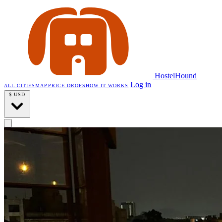
HostelHound
Log in
ALL CITIES
MAP
PRICE DROPS
HOW IT WORKS
$
USD