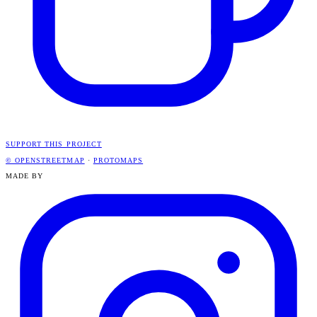
SUPPORT THIS PROJECT
© OPENSTREETMAP
·
PROTOMAPS
MADE BY