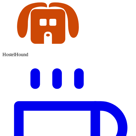
HostelHound