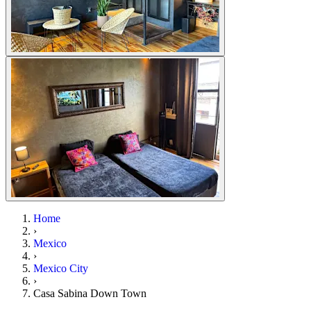
Home
›
Mexico
›
Mexico City
›
Casa Sabina Down Town