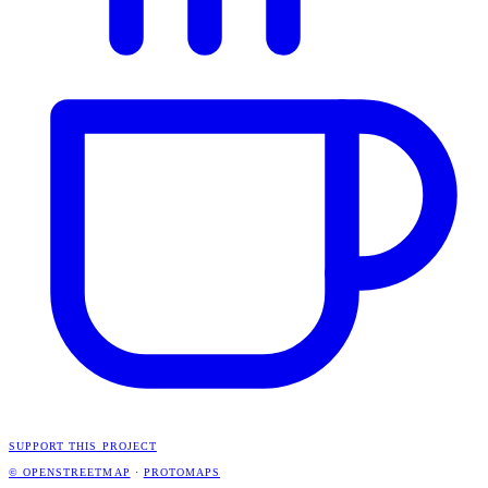
SUPPORT THIS PROJECT
© OPENSTREETMAP
·
PROTOMAPS