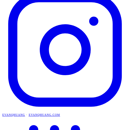
EVANQHUANG
·
EVANQHUANG.COM