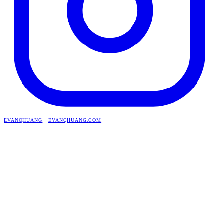
EVANQHUANG
·
EVANQHUANG.COM