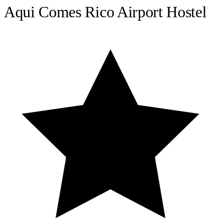
Aqui Comes Rico Airport Hostel