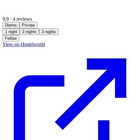
9.9
·
4 reviews
Dorms
Private
1 night
2 nights
3 nights
Follow
(opens in new tab)
View on Hostelworld