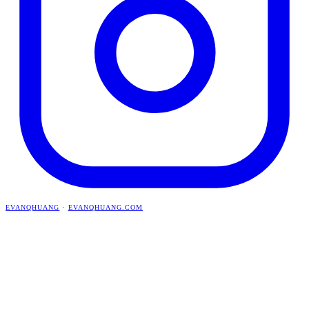
EVANQHUANG
·
EVANQHUANG.COM