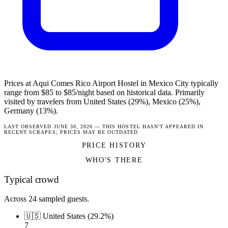
Prices at Aqui Comes Rico Airport Hostel in Mexico City typically
range from $85 to $85/night based on historical data. Primarily
visited by travelers from United States (29%), Mexico (25%),
Germany (13%).
LAST OBSERVED JUNE 30, 2026 — THIS HOSTEL HASN'T APPEARED IN
RECENT SCRAPES; PRICES MAY BE OUTDATED
PRICE HISTORY
WHO'S THERE
Typical crowd
Across 24 sampled guests.
🇺🇸 United States (29.2%)
7