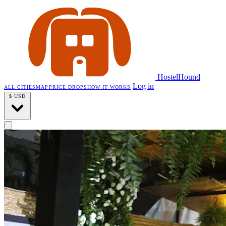
HostelHound
Log in
ALL CITIES
MAP
PRICE DROPS
HOW IT WORKS
$
USD