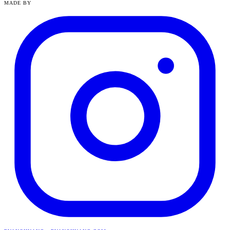
MADE BY