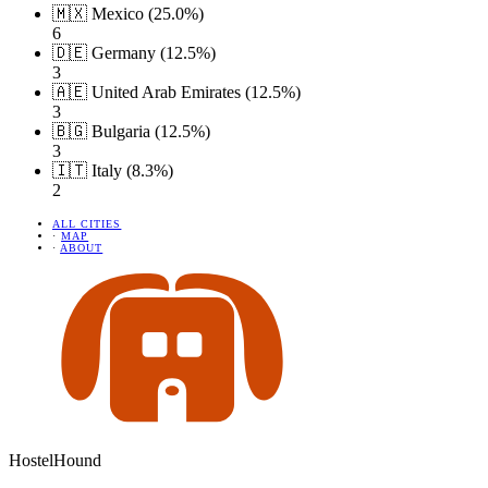
🇲🇽 Mexico (25.0%)
6
🇩🇪 Germany (12.5%)
3
🇦🇪 United Arab Emirates (12.5%)
3
🇧🇬 Bulgaria (12.5%)
3
🇮🇹 Italy (8.3%)
2
ALL CITIES
·
MAP
·
ABOUT
HostelHound