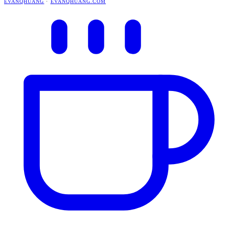
EVANQHUANG
·
EVANQHUANG.COM