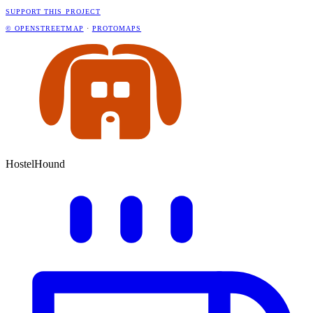
SUPPORT THIS PROJECT
© OPENSTREETMAP
·
PROTOMAPS
HostelHound