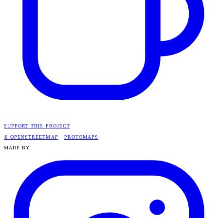
SUPPORT THIS PROJECT
© OPENSTREETMAP
·
PROTOMAPS
MADE BY