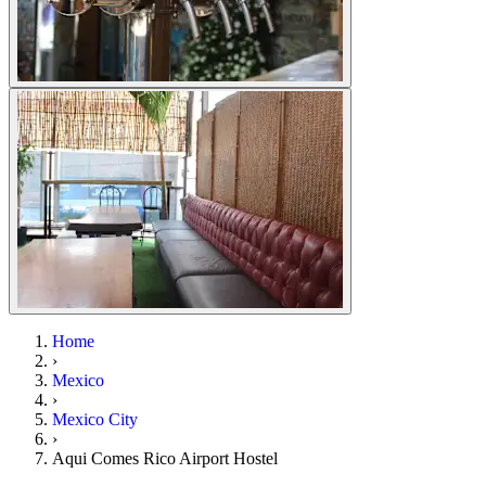
Home
›
Mexico
›
Mexico City
›
Aqui Comes Rico Airport Hostel