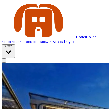
HostelHound
Log in
ALL CITIES
MAP
PRICE DROPS
HOW IT WORKS
$
USD