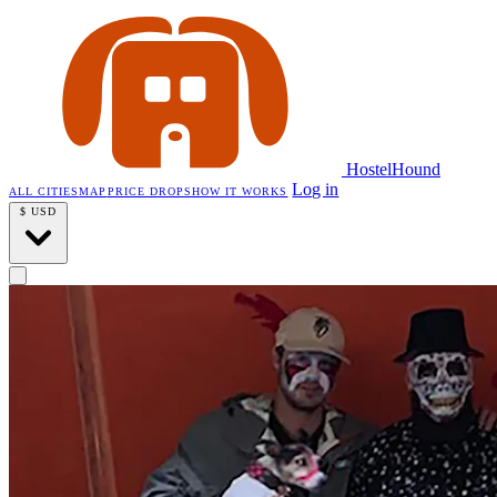
HostelHound
Log in
ALL CITIES
MAP
PRICE DROPS
HOW IT WORKS
$
USD