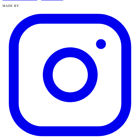
MADE BY