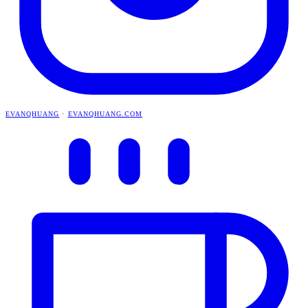
EVANQHUANG
·
EVANQHUANG.COM