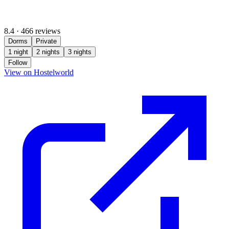
8.4
·
466 reviews
Dorms
Private
1 night
2 nights
3 nights
Follow
(opens in new tab)
View on Hostelworld