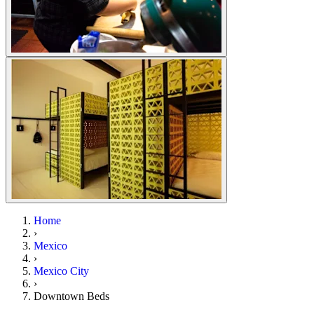
Home
›
Mexico
›
Mexico City
›
Downtown Beds