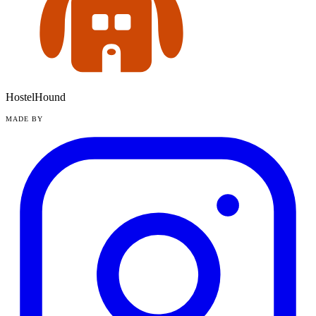
HostelHound
MADE BY