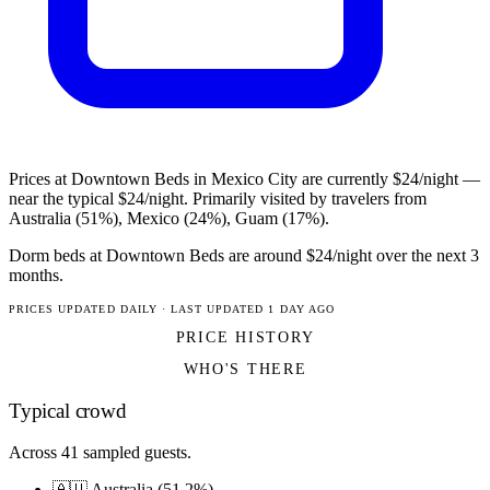
Prices at Downtown Beds in Mexico City are currently $24/night —
near the typical $24/night. Primarily visited by travelers from
Australia (51%), Mexico (24%), Guam (17%).
Dorm beds at Downtown Beds are around $24/night over the next 3
months.
PRICES UPDATED DAILY · LAST UPDATED 1 DAY AGO
PRICE HISTORY
WHO'S THERE
Typical crowd
Across 41 sampled guests.
🇦🇺 Australia (51.2%)