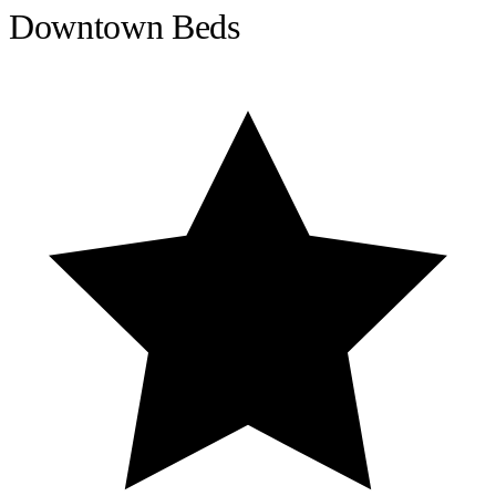
Downtown Beds