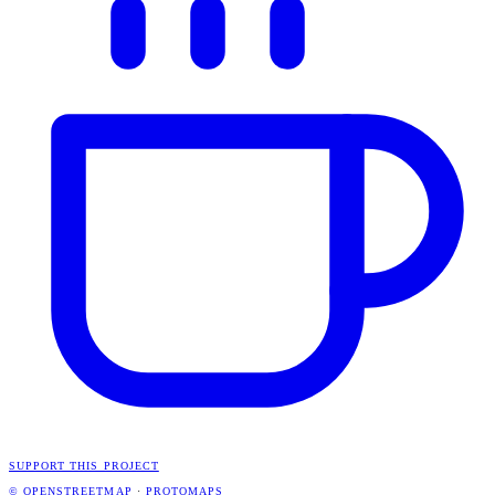
SUPPORT THIS PROJECT
© OPENSTREETMAP
·
PROTOMAPS