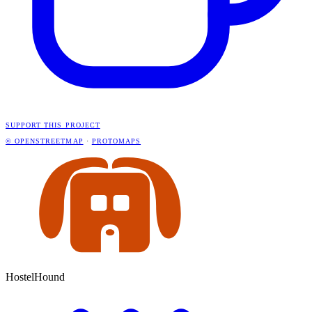
SUPPORT THIS PROJECT
© OPENSTREETMAP
·
PROTOMAPS
HostelHound