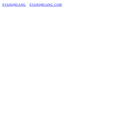
EVANQHUANG
·
EVANQHUANG.COM