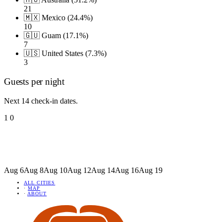
21
🇲🇽 Mexico (24.4%)
10
🇬🇺 Guam (17.1%)
7
🇺🇸 United States (7.3%)
3
Guests per night
Next 14 check-in dates.
1
0
Aug 6
Aug 8
Aug 10
Aug 12
Aug 14
Aug 16
Aug 19
ALL CITIES
·
MAP
·
ABOUT