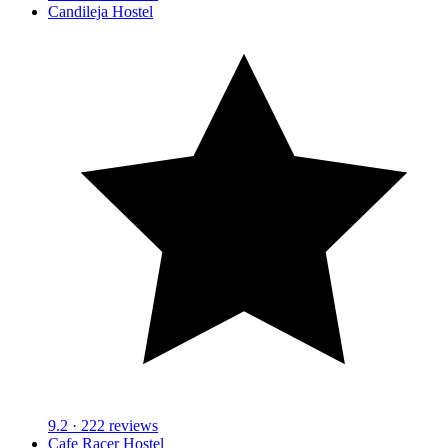
Candileja Hostel
9.2
· 222 reviews
Cafe Racer Hostel