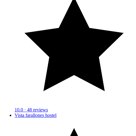
10.0
· 48 reviews
Vista farallones hostel