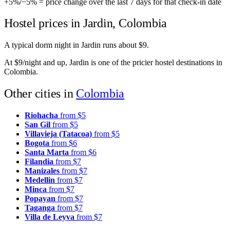
+5%
/
−5%
= price change over the last 7 days for that check-in date
Hostel prices in Jardin, Colombia
A typical dorm night in Jardin runs about $9.
At $9/night and up, Jardin is one of the pricier hostel destinations in
Colombia.
Other cities in
Colombia
Riohacha
from $5
San Gil
from $5
Villavieja (Tatacoa)
from $5
Bogota
from $6
Santa Marta
from $6
Filandia
from $7
Manizales
from $7
Medellin
from $7
Minca
from $7
Popayan
from $7
Taganga
from $7
Villa de Leyva
from $7