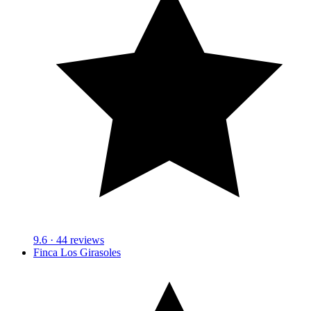
9.6
· 44 reviews
Finca Los Girasoles