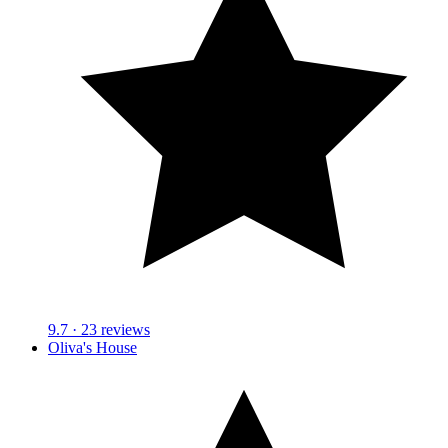
9.7
· 23 reviews
Oliva's House