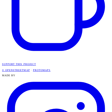
SUPPORT THIS PROJECT
© OPENSTREETMAP
·
PROTOMAPS
MADE BY