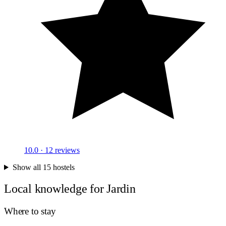
10.0
· 12 reviews
Show all 15 hostels
Local knowledge for Jardin
Where to stay