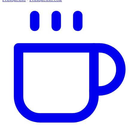
EVANQHUANG
·
EVANQHUANG.COM