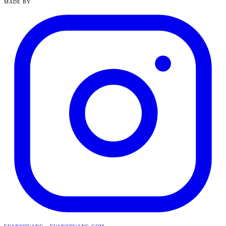
MADE BY