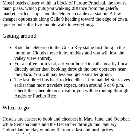
Most hostels cluster within a block of Parque Principal, the town's
main plaza, which puts you walking distance from the galería
market, coffee shops, and the teleférico cable car station. A few
cheaper options sit along Calle 9 heading toward the edge of town,
quieter but still a five-minute walk to everything.
Getting around
Ride the teleférico to the Cristo Rey statue first thing in the
morning. Clouds move in by midday and you will lose the
valley view entirely.
For a coffee farm visit, ask your hostel to call a nearby finca
directly rather than booking through the tour operators near
the plaza. You will pay less and get a smaller group.
The last direct bus back to Medellín's Terminal del Sur leaves
earlier than most travelers expect, often around 5 or 6 p.m.
Check the schedule on arrival or you will be routing through
Andes or Pueblo Rico.
When to go
Hostels are easiest to book and cheapest in May, June, and October,
while Semana Santa and the December through mid-January
Colombian holiday window fill rooms fast and push prices