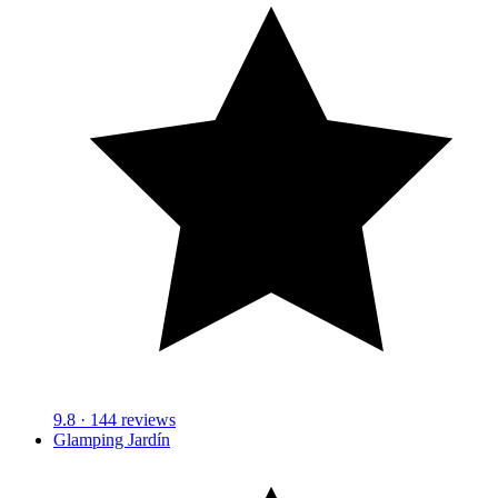
9.8
· 144 reviews
Glamping Jardín