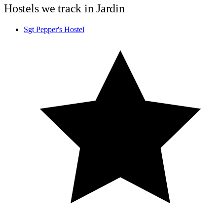
Hostels we track in Jardin
Sgt Pepper's Hostel