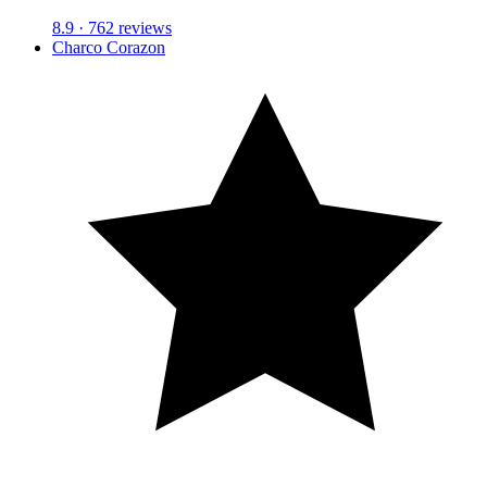
8.9
· 762 reviews
Charco Corazon