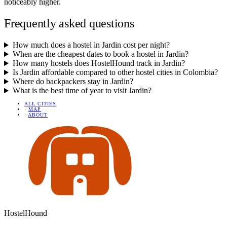
noticeably higher.
Frequently asked questions
How much does a hostel in Jardin cost per night?
When are the cheapest dates to book a hostel in Jardin?
How many hostels does HostelHound track in Jardin?
Is Jardin affordable compared to other hostel cities in Colombia?
Where do backpackers stay in Jardin?
What is the best time of year to visit Jardin?
ALL CITIES
·
MAP
·
ABOUT
HostelHound