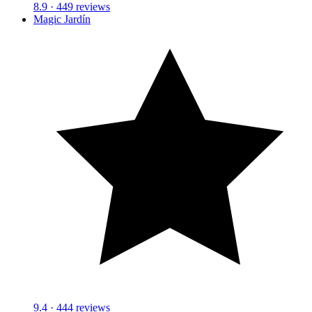
8.9
· 449 reviews
Magic Jardín
9.4
· 444 reviews