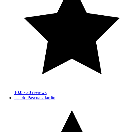
10.0
· 20 reviews
Isla de Pascua - Jardín