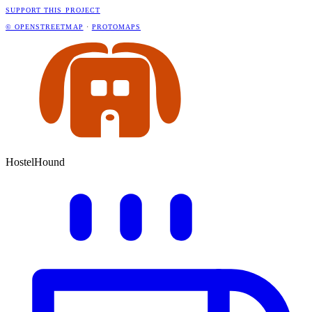
SUPPORT THIS PROJECT
© OPENSTREETMAP
·
PROTOMAPS
HostelHound