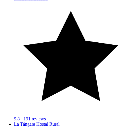
9.8
· 191 reviews
La Tángara Hostal Rural