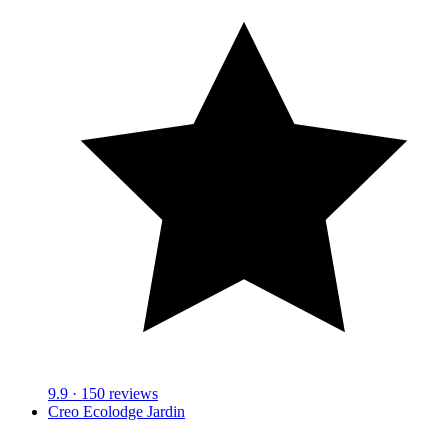
9.9
· 150 reviews
Creo Ecolodge Jardin