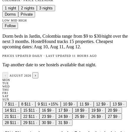
COLOMBIA · PRICE CALENDAR
1 night
2 nights
3 nights
Dorms
Private
LOW
MID
HIGH
Follow
Dorm beds in Jardin, Colombia range from $9 to $30/night over the
next 3 months. HostelHound tracks 15 properties. Cheapest
upcoming dates: Aug 10, Aug 11, Aug 12.
PRICES UPDATED DAILY · LAST UPDATED 11 HOURS AGO
Tap another date to see hostels available that night.
‹
›
AUGUST 2026
MON
TUE
WED
THU
FRI
SAT
SUN
7
$11
·
8
$11
·
9
$11
+15%
10
$9
·
11
$9
·
12
$9
·
13
$9
·
14
$11
·
15
$11
·
16
$9
·
17
$9
·
18
$9
·
19
$9
·
20
$9
·
21
$11
·
22
$11
·
23
$9
·
24
$9
·
25
$9
·
26
$9
·
27
$9
·
28
$11
·
29
$11
·
30
$9
·
31
$9
·