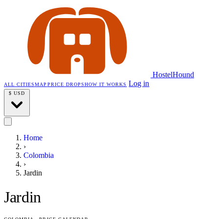
HostelHound
Log in
ALL CITIES
MAP
PRICE DROPS
HOW IT WORKS
$
USD
Home
›
Colombia
›
Jardin
Jardin