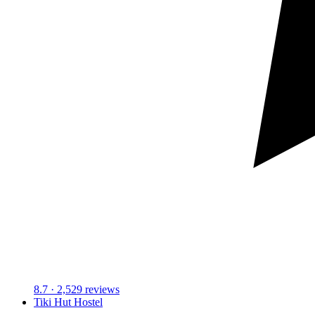
8.7
· 2,529 reviews
Tiki Hut Hostel