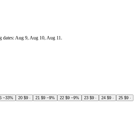
g dates: Aug 9, Aug 10, Aug 11.
6
−33%
20
$9
·
21
$9
−9%
22
$9
−9%
23
$9
·
24
$9
·
25
$9
·