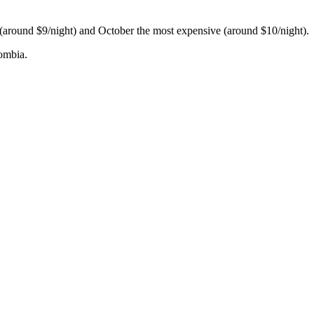
h (around $9/night) and October the most expensive (around $10/night).
lombia.