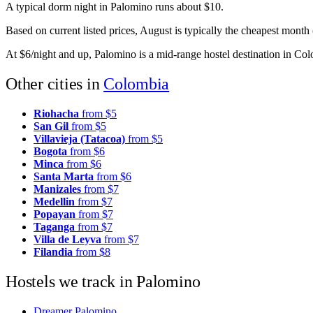
A typical dorm night in Palomino runs about $10.
Based on current listed prices, August is typically the cheapest mont
At $6/night and up, Palomino is a mid-range hostel destination in Co
Other cities in
Colombia
Riohacha
from $5
San Gil
from $5
Villavieja (Tatacoa)
from $5
Bogota
from $6
Minca
from $6
Santa Marta
from $6
Manizales
from $7
Medellin
from $7
Popayan
from $7
Taganga
from $7
Villa de Leyva
from $7
Filandia
from $8
Hostels we track in Palomino
Dreamer Palomino