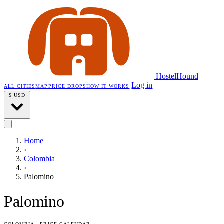
HostelHound
Log in
ALL CITIES
MAP
PRICE DROPS
HOW IT WORKS
$
USD
Home
›
Colombia
›
Palomino
Palomino