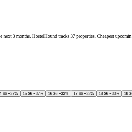
e next 3 months. HostelHound tracks 37 properties. Cheapest upcomin
4
$6
−37%
15
$6
−37%
16
$6
−33%
17
$6
−33%
18
$6
−33%
19
$