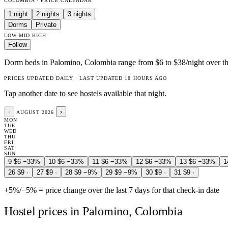
COLOMBIA · PRICE CALENDAR
1 night
2 nights
3 nights
Dorms
Private
LOW
MID
HIGH
Follow
Dorm beds in Palomino, Colombia range from $6 to $38/night over th
PRICES UPDATED DAILY · LAST UPDATED 18 HOURS AGO
Tap another date to see hostels available that night.
‹
›
AUGUST 2026
MON
TUE
WED
THU
FRI
SAT
SUN
9
$6
−33%
10
$6
−33%
11
$6
−33%
12
$6
−33%
13
$6
−33%
1
26
$9
·
27
$9
·
28
$9
−9%
29
$9
−9%
30
$9
·
31
$9
·
+5%
/
−5%
= price change over the last 7 days for that check-in date
Hostel prices in Palomino, Colombia