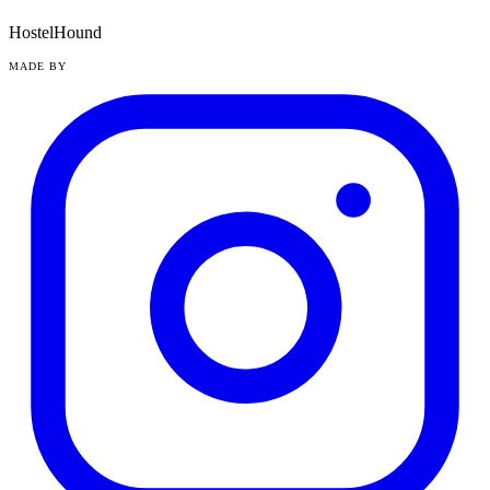
HostelHound
MADE BY