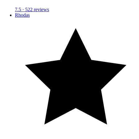
7.5
· 522 reviews
Rhodas