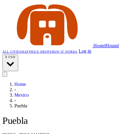
HostelHound
Log in
ALL CITIES
MAP
PRICE DROPS
HOW IT WORKS
$
USD
Home
›
Mexico
›
Puebla
Puebla