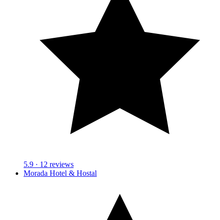
5.9
· 12 reviews
Morada Hotel & Hostal