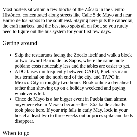
Most hostels sit within a few blocks of the Zócalo in the Centro
Histórico, concentrated along streets like Calle 5 de Mayo and near
Barrio de los Sapos to the southeast. Staying here puts the cathedral,
the craft markets, and the best taco spots all on foot, so you rarely
need to figure out the bus system for your first few days.
Getting around
Skip the restaurants facing the Zócalo itself and walk a block
or two toward Barrio de los Sapos, where the same mole
poblano costs noticeably less and the tables are easier to get.
ADO buses run frequently between CAPU, Puebla's main
bus terminal on the north end of the city, and TAPO in
Mexico City in roughly two hours. Book online a day ahead
rather than showing up on a holiday weekend and paying
whatever is left.
Cinco de Mayo is a far bigger event in Puebla than almost
anywhere else in Mexico because the 1862 battle actually
took place here. If your trip falls in early May, lock in your
hostel at least two to three weeks out or prices spike and beds
disappear.
When to go