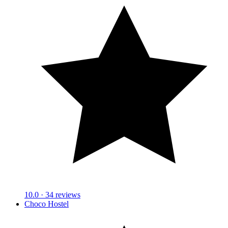
10.0
· 34 reviews
Choco Hostel