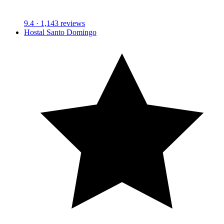
9.4
· 1,143 reviews
Hostal Santo Domingo