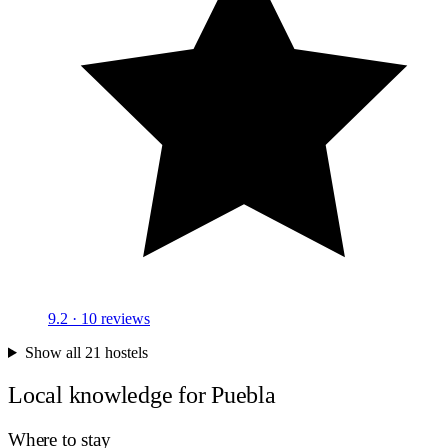
9.2
· 10 reviews
Show all 21 hostels
Local knowledge for Puebla
Where to stay