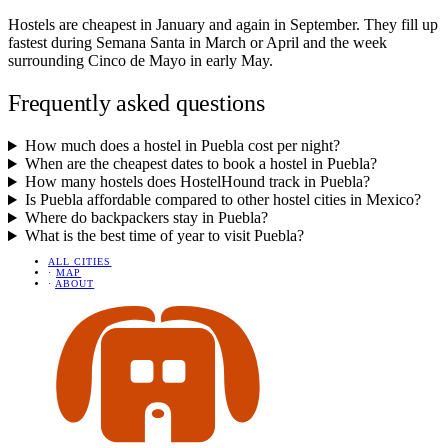
Hostels are cheapest in January and again in September. They fill up
fastest during Semana Santa in March or April and the week
surrounding Cinco de Mayo in early May.
Frequently asked questions
How much does a hostel in Puebla cost per night?
When are the cheapest dates to book a hostel in Puebla?
How many hostels does HostelHound track in Puebla?
Is Puebla affordable compared to other hostel cities in Mexico?
Where do backpackers stay in Puebla?
What is the best time of year to visit Puebla?
ALL CITIES
·
MAP
·
ABOUT