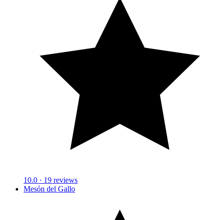
10.0
· 19 reviews
Mesón del Gallo