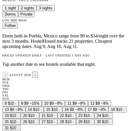
MEXICO · PRICE CALENDAR
1 night
2 nights
3 nights
Dorms
Private
LOW
MID
HIGH
Follow
Dorm beds in Puebla, Mexico range from $9 to $34/night over the
next 3 months. HostelHound tracks 21 properties. Cheapest
upcoming dates: Aug 9, Aug 10, Aug 11.
PRICES UPDATED DAILY · LAST UPDATED 1 DAY AGO
Tap another date to see hostels available that night.
‹
›
AUGUST 2026
MON
TUE
WED
THU
FRI
SAT
SUN
8
$10
·
9
$9
−15%
10
$9
−9%
11
$9
−9%
12
$9
−9%
13
$9
−9%
14
$10
·
15
$10
·
16
$9
−9%
17
$9
−9%
18
$10
·
19
$10
·
20
$10
·
21
$10
·
22
$10
·
23
$10
·
24
$10
·
25
$10
·
26
$10
·
27
$10
·
28
$10
·
29
$10
·
30
$10
·
31
$10
·