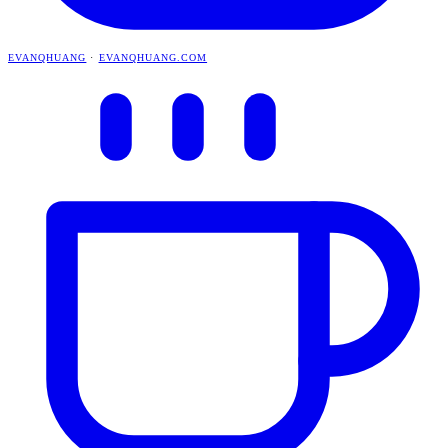
EVANQHUANG
·
EVANQHUANG.COM