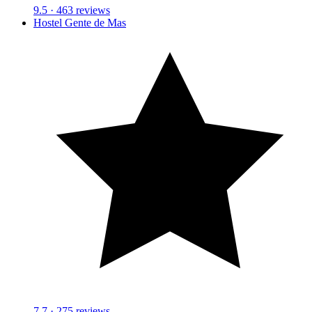
9.5
· 463 reviews
Hostel Gente de Mas
7.7
· 275 reviews