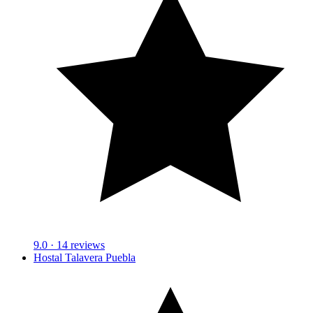
9.0
· 14 reviews
Hostal Talavera Puebla