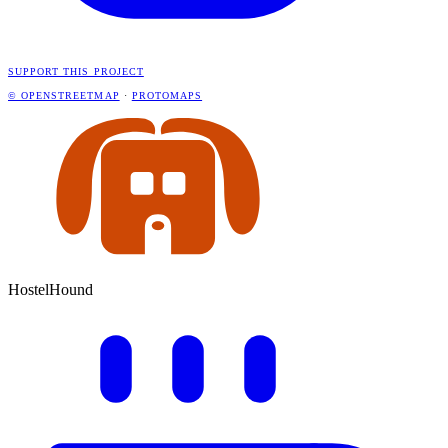
SUPPORT THIS PROJECT
© OPENSTREETMAP
·
PROTOMAPS
HostelHound