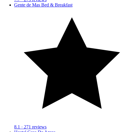
Gente de Mas Bed & Breakfast
8.1
· 271 reviews