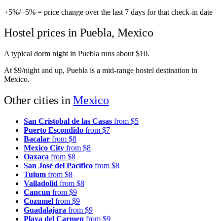
+5%
/
−5%
= price change over the last 7 days for that check-in date
Hostel prices in Puebla, Mexico
A typical dorm night in Puebla runs about $10.
At $9/night and up, Puebla is a mid-range hostel destination in
Mexico.
Other cities in
Mexico
San Cristobal de las Casas
from $5
Puerto Escondido
from $7
Bacalar
from $8
Mexico City
from $8
Oaxaca
from $8
San José del Pacífico
from $8
Tulum
from $8
Valladolid
from $8
Cancun
from $9
Cozumel
from $9
Guadalajara
from $9
Playa del Carmen
from $9