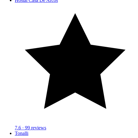
Hostal Casa De Arcos
7.6
· 99 reviews
Tonalli