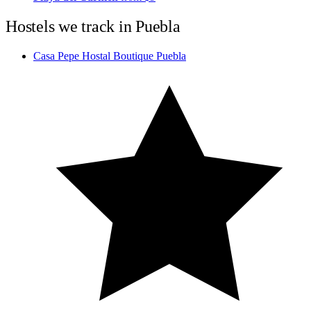
Hostels we track in Puebla
Casa Pepe Hostal Boutique Puebla