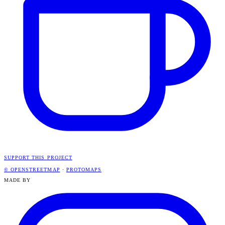
SUPPORT THIS PROJECT
© OPENSTREETMAP
·
PROTOMAPS
MADE BY