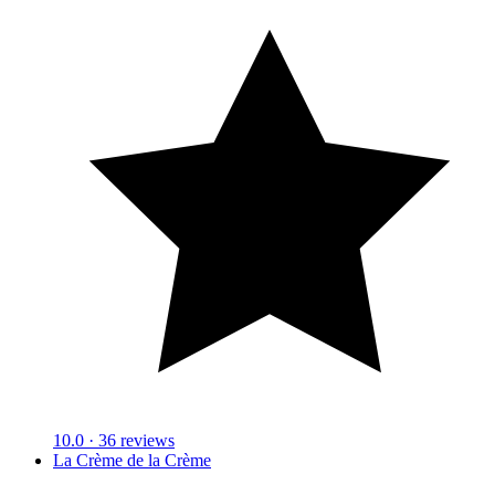
10.0
· 36 reviews
La Crème de la Crème