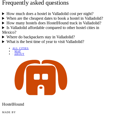
Frequently asked questions
How much does a hostel in Valladolid cost per night?
When are the cheapest dates to book a hostel in Valladolid?
How many hostels does HostelHound track in Valladolid?
Is Valladolid affordable compared to other hostel cities in
Mexico?
Where do backpackers stay in Valladolid?
What is the best time of year to visit Valladolid?
ALL CITIES
·
MAP
·
ABOUT
HostelHound
MADE BY