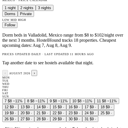
MEXICO · PRICE CALENDAR
1 night
2 nights
3 nights
Dorms
Private
LOW
MID
HIGH
Follow
Dorm beds in Valladolid, Mexico range from $8 to $102/night over
the next 3 months. HostelHound tracks 18 properties. Cheapest
upcoming dates: Aug 7, Aug 8, Aug 9.
PRICES UPDATED DAILY · LAST UPDATED 11 HOURS AGO
Tap another date to see hostels available that night.
‹
›
AUGUST 2026
MON
TUE
WED
THU
FRI
SAT
SUN
7
$8
−11%
8
$8
−11%
9
$8
−11%
10
$8
−11%
11
$8
−11%
12
$9
·
13
$9
·
14
$9
·
15
$9
·
16
$9
·
17
$9
·
18
$9
·
19
$9
·
20
$9
·
21
$9
·
22
$9
·
23
$9
·
24
$9
·
25
$9
·
26
$9
·
27
$9
·
28
$9
·
29
$9
·
30
$9
·
31
$9
·