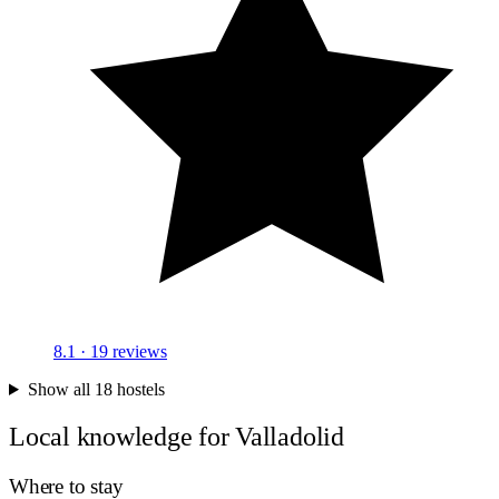
8.1
· 19 reviews
Show all 18 hostels
Local knowledge for Valladolid
Where to stay