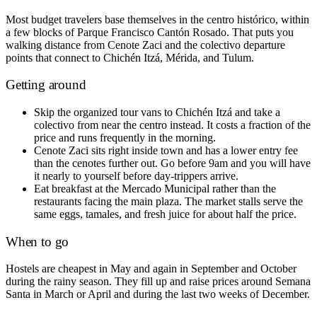
Most budget travelers base themselves in the centro histórico, within
a few blocks of Parque Francisco Cantón Rosado. That puts you
walking distance from Cenote Zaci and the colectivo departure
points that connect to Chichén Itzá, Mérida, and Tulum.
Getting around
Skip the organized tour vans to Chichén Itzá and take a
colectivo from near the centro instead. It costs a fraction of the
price and runs frequently in the morning.
Cenote Zaci sits right inside town and has a lower entry fee
than the cenotes further out. Go before 9am and you will have
it nearly to yourself before day-trippers arrive.
Eat breakfast at the Mercado Municipal rather than the
restaurants facing the main plaza. The market stalls serve the
same eggs, tamales, and fresh juice for about half the price.
When to go
Hostels are cheapest in May and again in September and October
during the rainy season. They fill up and raise prices around Semana
Santa in March or April and during the last two weeks of December.