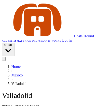
HostelHound
Log in
ALL CITIES
MAP
PRICE DROPS
HOW IT WORKS
$
USD
Home
›
Mexico
›
Valladolid
Valladolid