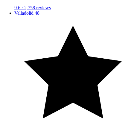
9.6
· 2,758 reviews
Valladolid 48