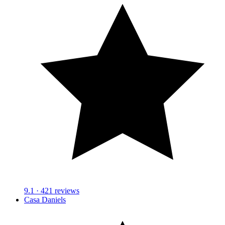
9.1
· 421 reviews
Casa Daniels