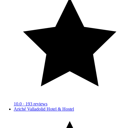
10.0
· 193 reviews
Ariché Valladolid Hotel & Hostel