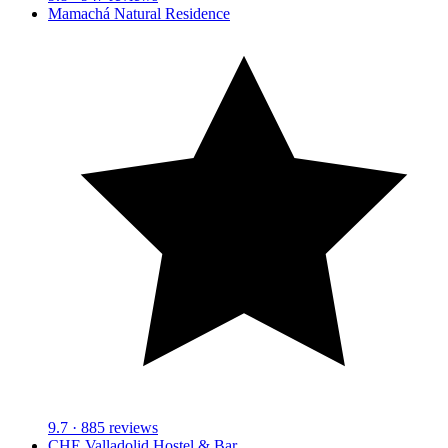
Mamachá Natural Residence
9.7
· 885 reviews
CHE Valladolid Hostel & Bar