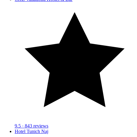
9.5
· 843 reviews
Hotel Tunich Naj