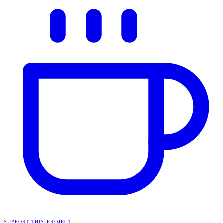
SUPPORT THIS PROJECT