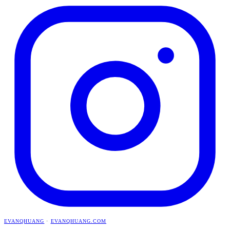
EVANQHUANG
·
EVANQHUANG.COM