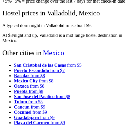
+5%
/
−5%
= price change over the last 7 days for that check-in date
Hostel prices in Valladolid, Mexico
A typical dorm night in Valladolid runs about $9.
At $8/night and up, Valladolid is a mid-range hostel destination in
Mexico.
Other cities in
Mexico
San Cristobal de las Casas
from $5
Puerto Escondido
from $7
Bacalar
from $8
Mexico City
from $8
Oaxaca
from $8
Puebla
from $8
San José del Pacífico
from $8
Tulum
from $8
Cancun
from $9
Cozumel
from $9
Guadalajara
from $9
Playa del Carmen
from $9