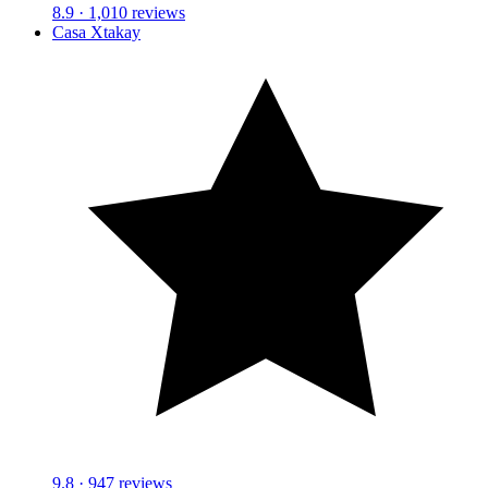
8.9
· 1,010 reviews
Casa Xtakay
9.8
· 947 reviews