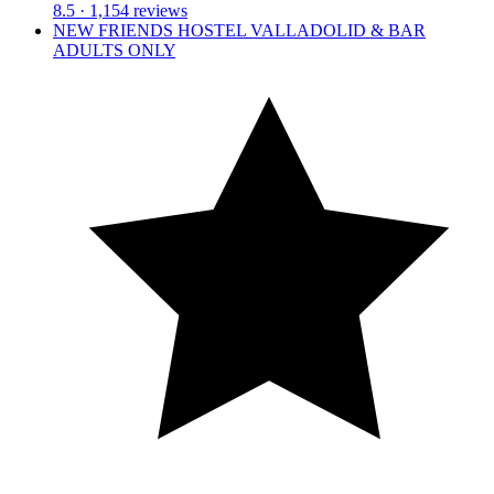
8.5
· 1,154 reviews
NEW FRIENDS HOSTEL VALLADOLID & BAR
ADULTS ONLY