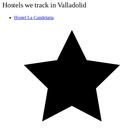
Hostels we track in Valladolid
Hostel La Candelaria