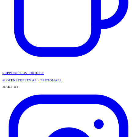
SUPPORT THIS PROJECT
© OPENSTREETMAP
·
PROTOMAPS
MADE BY