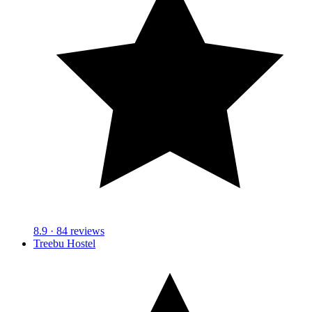
8.9
· 84 reviews
Treebu Hostel