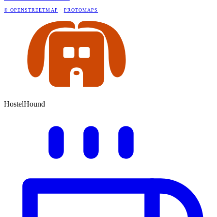
© OPENSTREETMAP
·
PROTOMAPS
HostelHound