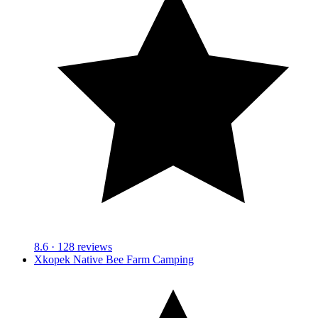
8.6
· 128 reviews
Xkopek Native Bee Farm Camping