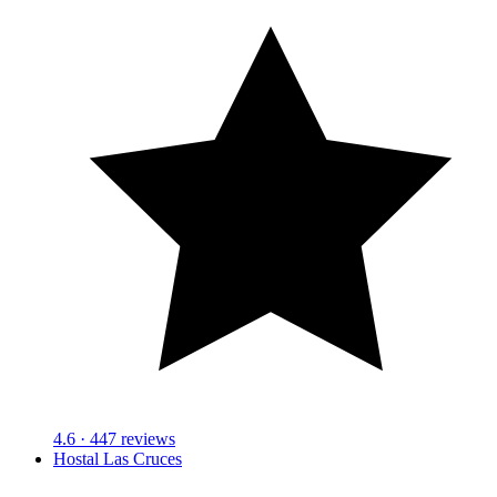
4.6
· 447 reviews
Hostal Las Cruces